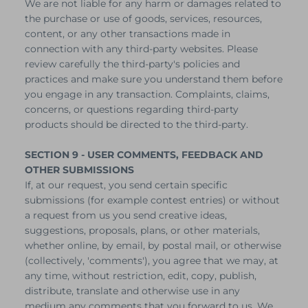
We are not liable for any harm or damages related to
the purchase or use of goods, services, resources,
content, or any other transactions made in
connection with any third-party websites. Please
review carefully the third-party's policies and
practices and make sure you understand them before
you engage in any transaction. Complaints, claims,
concerns, or questions regarding third-party
products should be directed to the third-party.
SECTION 9 - USER COMMENTS, FEEDBACK AND
OTHER SUBMISSIONS
If, at our request, you send certain specific
submissions (for example contest entries) or without
a request from us you send creative ideas,
suggestions, proposals, plans, or other materials,
whether online, by email, by postal mail, or otherwise
(collectively, 'comments'), you agree that we may, at
any time, without restriction, edit, copy, publish,
distribute, translate and otherwise use in any
medium any comments that you forward to us. We