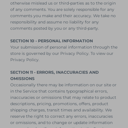
otherwise mislead us or third-parties as to the origin
of any comments. You are solely responsible for any
comments you make and their accuracy. We take no
responsibility and assume no liability for any
comments posted by you or any third-party.
SECTION 10 - PERSONAL INFORMATION
Your submission of personal information through the
store is governed by our Privacy Policy. To view our
Privacy Policy.
SECTION 11 - ERRORS, INACCURACIES AND
OMISSIONS
Occasionally there may be information on our site or
in the Service that contains typographical errors,
inaccuracies or omissions that may relate to product
descriptions, pricing, promotions, offers, product
shipping charges, transit times and availability. We
reserve the right to correct any errors, inaccuracies
or omissions, and to change or update information