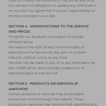
right to modify the contents of this site at any time,
but we have no obligation to update any information
on our site. You agree that it is your responsibility to
monitor changes to our site.
SECTION 4 - MODIFICATIONS TO THE SERVICE
AND PRICES
Prices for our products are subject to change
without notice.
We reserve the right at any time to modify or
discontinue the Service (or any part or content
thereof) without notice at any time.
We shall not be liable to you or to any third-party for
any modification, price change, suspension or
discontinuance of the Service.
SECTION 5 - PRODUCTS OR SERVICES (if
applicable)
Certain products or services may be available
exclusively online through the website. These
products or services may have limited quantities and