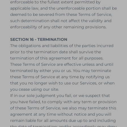
enforceable to the fullest extent permitted by
applicable law, and the unenforceable portion shall be
deemed to be severed from these Terms of Service,
such determination shall not affect the validity and
enforceability of any other remaining provisions.
SECTION 16 - TERMINATION
The obligations and liabilities of the parties incurred
prior to the termination date shall survive the
termination of this agreement for all purposes.
These Terms of Service are effective unless and until
terminated by either you or us. You may terminate
these Terms of Service at any time by notifying us
that you no longer wish to use our Services, or when
you cease using our site.
If in our sole judgment you fail, or we suspect that
you have failed, to comply with any term or provision
of these Terms of Service, we also may terminate this
agreement at any time without notice and you will
remain liable for all amounts due up to and including
the date of termination; and/or accordingly may deny