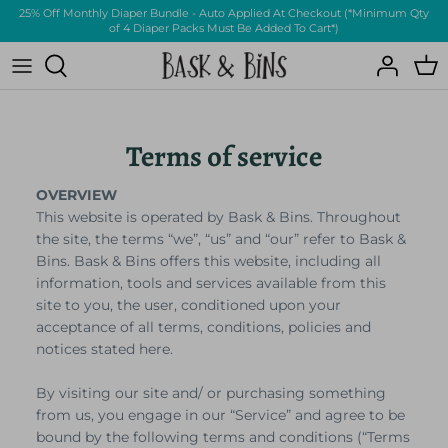
Skip
25% Off Monthly Diaper Bundle - Auto Applied At Checkout (*Minimum Qty
of 4 Diaper Packs Must Be Added To Cart*)
to
content
Clothing
About Us
Other
FAQs
Terms of service
OVERVIEW
This website is operated by Bask & Bins. Throughout
the site, the terms “we”, “us” and “our” refer to Bask &
Bins. Bask & Bins offers this website, including all
information, tools and services available from this
site to you, the user, conditioned upon your
All-New Eco Friendly
acceptance of all terms, conditions, policies and
Bamboo Diapers
notices stated here.
By visiting our site and/ or purchasing something
from us, you engage in our “Service” and agree to be
bound by the following terms and conditions (“Terms