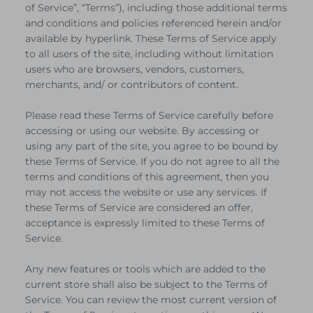
of Service”, “Terms”), including those additional terms
and conditions and policies referenced herein and/or
available by hyperlink. These Terms of Service apply
to all users of the site, including without limitation
users who are browsers, vendors, customers,
merchants, and/ or contributors of content.
Please read these Terms of Service carefully before
accessing or using our website. By accessing or
using any part of the site, you agree to be bound by
these Terms of Service. If you do not agree to all the
terms and conditions of this agreement, then you
may not access the website or use any services. If
these Terms of Service are considered an offer,
acceptance is expressly limited to these Terms of
Service.
Any new features or tools which are added to the
current store shall also be subject to the Terms of
Service. You can review the most current version of