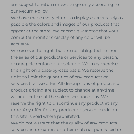
are subject to return or exchange only according to
our Return Policy.
We have made every effort to display as accurately as
possible the colors and images of our products that
appear at the store. We cannot guarantee that your
computer monitor's display of any color will be
accurate.
We reserve the right, but are not obligated, to limit
the sales of our products or Services to any person,
geographic region or jurisdiction. We may exercise
this right on a case-by-case basis. We reserve the
right to limit the quantities of any products or
services that we offer. All descriptions of products or
product pricing are subject to change at anytime
without notice, at the sole discretion of us. We
reserve the right to discontinue any product at any
time. Any offer for any product or service made on
this site is void where prohibited.
We do not warrant that the quality of any products,
services, information, or other material purchased or