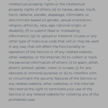
intellectual property rights or the intellectual
property rights of others; (e) to harass, abuse, insult,
harm, defame, slander, disparage, intimidate, or
discriminate based on gender, sexual orientation,
religion, ethnicity, race, age, national origin, or
disability; (f) to submit false or misleading
information; (g) to upload or transmit viruses or any
other type of malicious code that will or may be used
in any way that will affect the functionality or
operation of the Service or of any related website,
other websites, or the Internet; (h) to collect or track
the personal information of others; (i) to spam, phish,
pharm, pretext, spider, crawl, or scrape; (j) for any
obscene or immoral purpose; or (k) to interfere with
or circumvent the security features of the Service or
any related website, other websites, or the Internet.
We reserve the right to terminate your use of the
Service or any related website for violating any of the
prohibited uses.