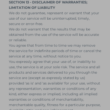
SECTION 13 - DISCLAIMER OF WARRANTIES;
LIMITATION OF LIABILITY
We do not guarantee, represent or warrant that your
use of our service will be uninterrupted, timely,
secure or error-free.
We do not warrant that the results that may be
obtained from the use of the service will be accurate
or reliable.
You agree that from time to time we may remove
the service for indefinite periods of time or cancel the
service at any time, without notice to you.
You expressly agree that your use of, or inability to
use, the service is at your sole risk. The service and all
products and services delivered to you through the
service are (except as expressly stated by us)
provided 'as is' and 'as available' for your use, without
any representation, warranties or conditions of any
kind, either express or implied, including all implied
warranties or conditions of merchantability,
merchantable quality, fitness for a particular purpose,