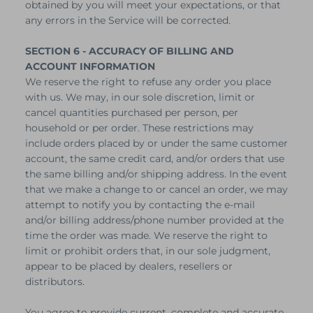
obtained by you will meet your expectations, or that
any errors in the Service will be corrected.
SECTION 6 - ACCURACY OF BILLING AND
ACCOUNT INFORMATION
We reserve the right to refuse any order you place
with us. We may, in our sole discretion, limit or
cancel quantities purchased per person, per
household or per order. These restrictions may
include orders placed by or under the same customer
account, the same credit card, and/or orders that use
the same billing and/or shipping address. In the event
that we make a change to or cancel an order, we may
attempt to notify you by contacting the e‑mail
and/or billing address/phone number provided at the
time the order was made. We reserve the right to
limit or prohibit orders that, in our sole judgment,
appear to be placed by dealers, resellers or
distributors.
You agree to provide current, complete and accurate