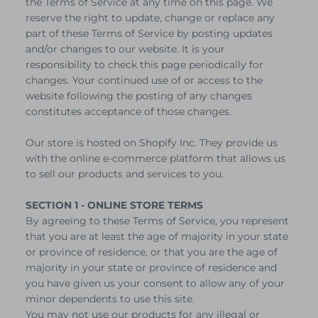
the Terms of Service at any time on this page. We
reserve the right to update, change or replace any
part of these Terms of Service by posting updates
and/or changes to our website. It is your
responsibility to check this page periodically for
changes. Your continued use of or access to the
website following the posting of any changes
constitutes acceptance of those changes.
Our store is hosted on Shopify Inc. They provide us
with the online e-commerce platform that allows us
to sell our products and services to you.
SECTION 1 - ONLINE STORE TERMS
By agreeing to these Terms of Service, you represent
that you are at least the age of majority in your state
or province of residence, or that you are the age of
majority in your state or province of residence and
you have given us your consent to allow any of your
minor dependents to use this site.
You may not use our products for any illegal or