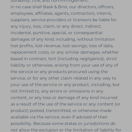
durability, title, and non-infringement.
In no case shall Bask & Bins, our directors, officers,
employees, affiliates, agents, contractors, interns,
suppliers, service providers or licensors be liable for
any injury, loss, claim, or any direct, indirect,
incidental, punitive, special, or consequential
damages of any kind, including, without limitation
lost profits, lost revenue, lost savings, loss of data,
replacement costs, or any similar damages, whether
based in contract, tort (including negligence), strict
liability or otherwise, arising from your use of any of
the service or any products procured using the
service, or for any other claim related in any way to
your use of the service or any product, including, but
not limited to, any errors or omissions in any
content, or any loss or damage of any kind incurred
as a result of the use of the service or any content (or
product) posted, transmitted, or otherwise made
available via the service, even if advised of their
possibility. Because some states or jurisdictions do
not allow the exclusion or the limitation of liability for