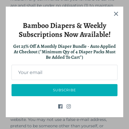
are and shall be under no obligation (1) to maintain
any comments in confidence; (2) to pay
compensation for any comments; or (3) to respond
Bamboo Diapers & Weekly
to any comments.
We may, but have no obligation to, monitor, edit or
Subscriptions Now Available!
remove content that we determine in our sole
discretion are unlawful, offensive, threatening,
Get 25% Off A Monthly Diaper Bundle - Auto Applied
libelous, defamatory, pornographic, obscene or
At Checkout (*Minimum Qty of 4 Diaper Packs Must
otherwise objectionable or violates any party’s
Be Added To Cart*)
intellectual property or these Terms of Service.
You agree that your comments will not violate any
right of any third-party, including copyright,
trademark, privacy, personality or other personal or
proprietary right. You further agree that your
SUBSCRIBE
comments will not contain libelous or otherwise
unlawful, abusive or obscene material, or contain any
computer virus or other malware that could in any
way affect the operation of the Service or any related
website. You may not use a false e‑mail address,
pretend to be someone other than yourself, or