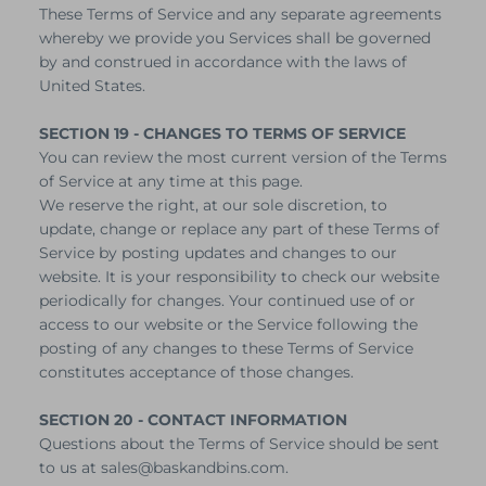
These Terms of Service and any separate agreements
whereby we provide you Services shall be governed
by and construed in accordance with the laws of
United States.
SECTION 19 - CHANGES TO TERMS OF SERVICE
You can review the most current version of the Terms
of Service at any time at this page.
We reserve the right, at our sole discretion, to
update, change or replace any part of these Terms of
Service by posting updates and changes to our
website. It is your responsibility to check our website
periodically for changes. Your continued use of or
access to our website or the Service following the
posting of any changes to these Terms of Service
constitutes acceptance of those changes.
SECTION 20 - CONTACT INFORMATION
Questions about the Terms of Service should be sent
to us at sales@baskandbins.com.