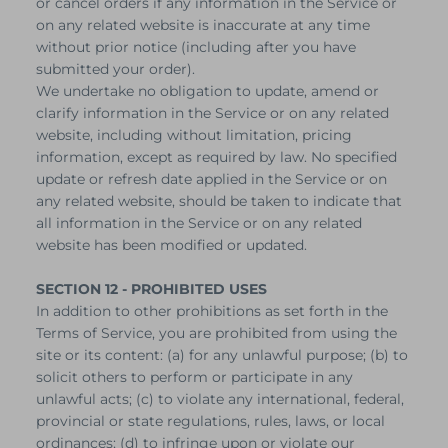
or cancel orders if any information in the Service or
on any related website is inaccurate at any time
without prior notice (including after you have
submitted your order).
We undertake no obligation to update, amend or
clarify information in the Service or on any related
website, including without limitation, pricing
information, except as required by law. No specified
update or refresh date applied in the Service or on
any related website, should be taken to indicate that
all information in the Service or on any related
website has been modified or updated.
SECTION 12 - PROHIBITED USES
In addition to other prohibitions as set forth in the
Terms of Service, you are prohibited from using the
site or its content: (a) for any unlawful purpose; (b) to
solicit others to perform or participate in any
unlawful acts; (c) to violate any international, federal,
provincial or state regulations, rules, laws, or local
ordinances; (d) to infringe upon or violate our