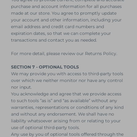
purchase and account information for all purchases
made at our store. You agree to promptly update
your account and other information, including your
email address and credit card numbers and
expiration dates, so that we can complete your
transactions and contact you as needed.
For more detail, please review our Returns Policy.
SECTION 7 - OPTIONAL TOOLS
We may provide you with access to third-party tools
over which we neither monitor nor have any control
nor input.
You acknowledge and agree that we provide access
to such tools ”as is” and “as available” without any
warranties, representations or conditions of any kind
and without any endorsement. We shall have no
liability whatsoever arising from or relating to your
use of optional third-party tools.
Any use by you of optional tools offered through the