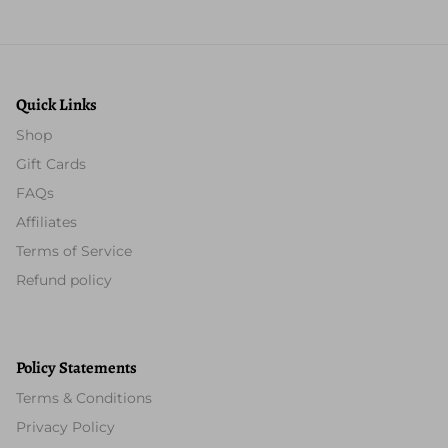
Quick Links
Shop
Gift Cards
FAQs
Affiliates
Terms of Service
Refund policy
Policy Statements
Terms & Conditions
Privacy Policy