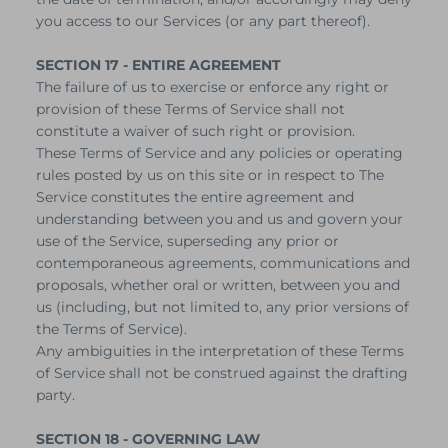
you access to our Services (or any part thereof).
SECTION 17 - ENTIRE AGREEMENT
The failure of us to exercise or enforce any right or
provision of these Terms of Service shall not
constitute a waiver of such right or provision.
These Terms of Service and any policies or operating
rules posted by us on this site or in respect to The
Service constitutes the entire agreement and
understanding between you and us and govern your
use of the Service, superseding any prior or
contemporaneous agreements, communications and
proposals, whether oral or written, between you and
us (including, but not limited to, any prior versions of
the Terms of Service).
Any ambiguities in the interpretation of these Terms
of Service shall not be construed against the drafting
party.
SECTION 18 - GOVERNING LAW