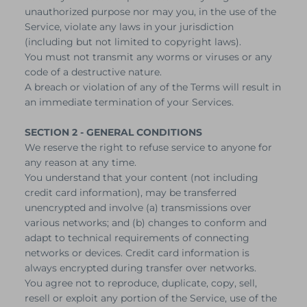
unauthorized purpose nor may you, in the use of the
Service, violate any laws in your jurisdiction
(including but not limited to copyright laws).
You must not transmit any worms or viruses or any
code of a destructive nature.
A breach or violation of any of the Terms will result in
an immediate termination of your Services.
SECTION 2 - GENERAL CONDITIONS
We reserve the right to refuse service to anyone for
any reason at any time.
You understand that your content (not including
credit card information), may be transferred
unencrypted and involve (a) transmissions over
various networks; and (b) changes to conform and
adapt to technical requirements of connecting
networks or devices. Credit card information is
always encrypted during transfer over networks.
You agree not to reproduce, duplicate, copy, sell,
resell or exploit any portion of the Service, use of the