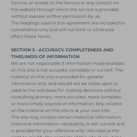
Service, or access to the Service or any contact on
the website through which the service is provided,
without express written permission by us.
The headings used in this agreement are included for
convenience only and will not limit or otherwise
affect these Terms.
SECTION 3 - ACCURACY, COMPLETENESS AND
TIMELINESS OF INFORMATION
We are not responsible if information made available
on this site is not accurate, complete or current. The
material on this site is provided for general
information only and should not be relied upon or
used as the sole basis for making decisions without
consulting primary, more accurate, more complete
or more timely sources of information. Any reliance
on the material on this site is at your own risk.
This site may contain certain historical information.
Historical information, necessarily, is not current and
is provided for your reference only. We reserve the