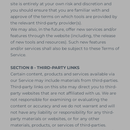
site is entirely at your own risk and discretion and
you should ensure that you are familiar with and
approve of the terms on which tools are provided by
the relevant third-party provider(s).
We may also, in the future, offer new services and/or
features through the website (including, the release
of new tools and resources). Such new features
and/or services shall also be subject to these Terms of
Service.
SECTION 8 - THIRD-PARTY LINKS
Certain content, products and services available via
our Service may include materials from third-parties.
Third-party links on this site may direct you to third-
party websites that are not affiliated with us. We are
not responsible for examining or evaluating the
content or accuracy and we do not warrant and will
not have any liability or responsibility for any third-
party materials or websites, or for any other
materials, products, or services of third-parties.