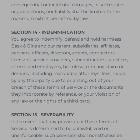
consequential or incidental damages, in such states
or jurisdictions, our liability shall be limited to the
maximum extent permitted by law.
SECTION 14 - INDEMNIFICATION
You agree to indemnify, defend and hold harmless
Bask & Bins and our parent, subsidiaries, affiliates,
partners, officers, directors, agents, contractors,
licensors, service providers, subcontractors, suppliers,
interns and employees, harmless from any claim or
demand, including reasonable attorneys’ fees, made
by any third-party due to or arising out of your
breach of these Terms of Service or the documents
they incorporate by reference, or your violation of
any law or the rights of a third-party.
SECTION 15 - SEVERABILITY
In the event that any provision of these Terms of
Service is determined to be unlawful, void or
unenforceable, such provision shall nonetheless be